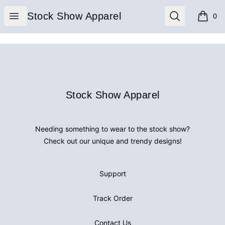
Stock Show Apparel
Open menu
Search
Stock Show Apparel
0
items i
Footer
Stock Show Apparel
Stock Show Apparel
Needing something to wear to the stock show?
Check out our unique and trendy designs!
Support
Track Order
Contact Us