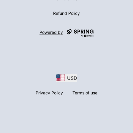
Refund Policy
Powered by
USD
Privacy Policy
Terms of use